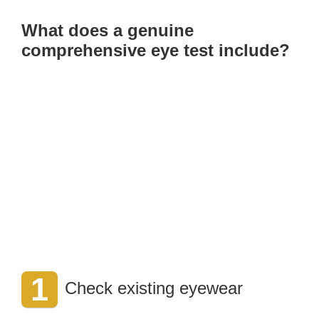
What does a genuine
comprehensive eye test include?
1
Check existing eyewear