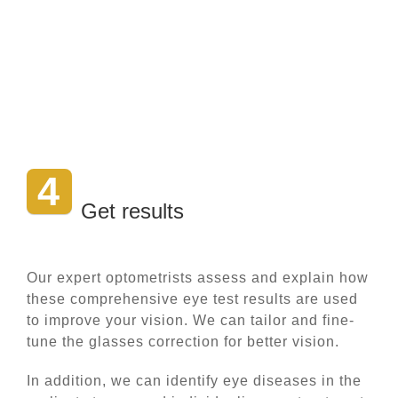
4
Get results
Our expert optometrists assess and explain how
these comprehensive eye test results are used
to improve your vision. We can tailor and fine-
tune the glasses correction for better vision.
In addition, we can identify eye diseases in the