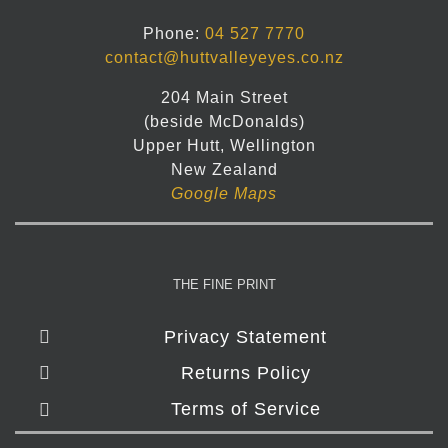
Phone:
04 527 7770
contact@huttvalleyeyes.co.nz
204 Main Street
(beside McDonalds)
Upper Hutt, Wellington
New Zealand
Google Maps
THE FINE PRINT
Privacy Statement
Returns Policy
Terms of Service