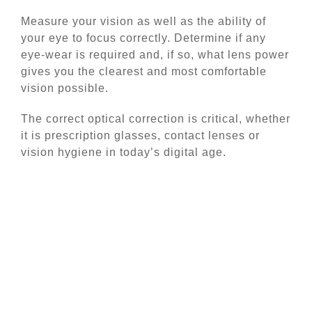
Measure your vision as well as the ability of
your eye to focus correctly. Determine if any
eye-wear is required and, if so, what lens power
gives you the clearest and most comfortable
vision possible.
The correct optical correction is critical, whether
it is prescription glasses, contact lenses or
vision hygiene in today’s digital age.