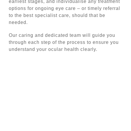
earliest stages, and individualise any treatment
options for ongoing eye care – or timely referral
to the best specialist care, should that be
needed.
Our caring and dedicated team will guide you
through each step of the process to ensure you
understand your ocular health clearly.