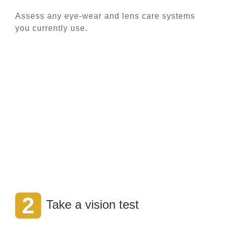
Assess any eye-wear and lens care systems
you currently use.
2
Take a vision test