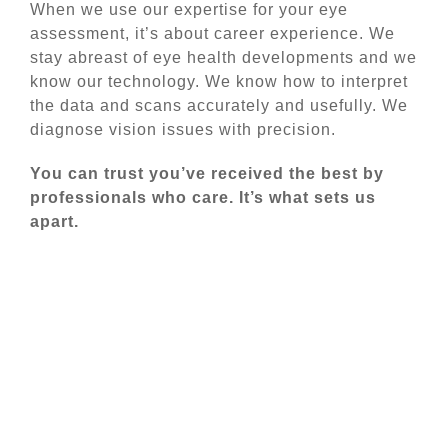
When we use our expertise for your eye
assessment, it’s about career experience. We
stay abreast of eye health developments and we
know our technology. We know how to interpret
the data and scans accurately and usefully. We
diagnose vision issues with precision.
You can trust you’ve received the best by
professionals who care. It’s what sets us
apart.