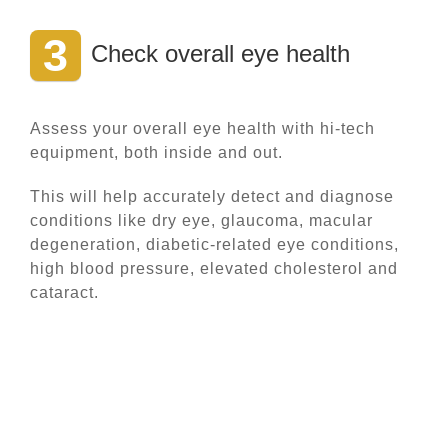
3
Check overall eye health
Assess your overall eye health with hi-tech
equipment, both inside and out.
This will help accurately detect and diagnose
conditions like dry eye, glaucoma, macular
degeneration, diabetic-related eye conditions,
high blood pressure, elevated cholesterol and
cataract.