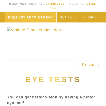
Skip
BOOKINGS
: Lower Hutt
04 586 3332
| Upper Hutt
04 527
to
7770
content
REQUEST APPOINTMENT
My Account
CART
Previous
EYE TESTS
You can get better vision by having a better
eye test!