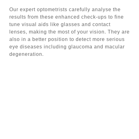
Our expert optometrists carefully analyse the
results from these enhanced check-ups to fine
tune visual aids like glasses and contact
lenses, making the most of your vision. They are
also in a better position to detect more serious
eye diseases including glaucoma and macular
degeneration.