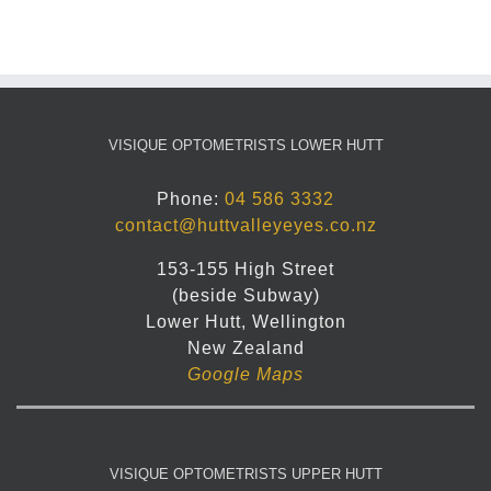
VISIQUE OPTOMETRISTS LOWER HUTT
Phone:
04 586 3332
contact@huttvalleyeyes.co.nz
153-155 High Street
(beside Subway)
Lower Hutt, Wellington
New Zealand
Google Maps
VISIQUE OPTOMETRISTS UPPER HUTT