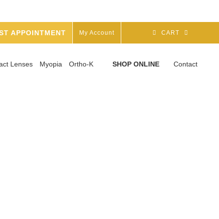
ST APPOINTMENT
My Account
CART
act Lenses
Myopia
Ortho-K
SHOP ONLINE
Contact