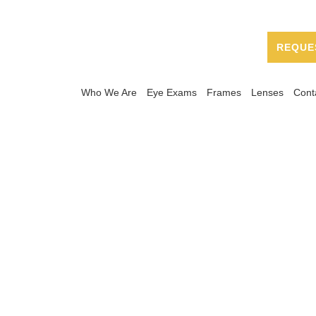
REQUE
Who We Are
Eye Exams
Frames
Lenses
Cont