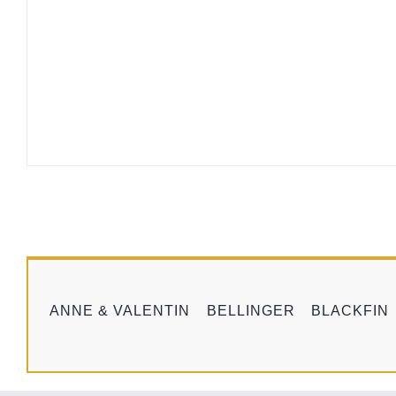
ANNE & VALENTIN
BELLINGER
BLACKFIN