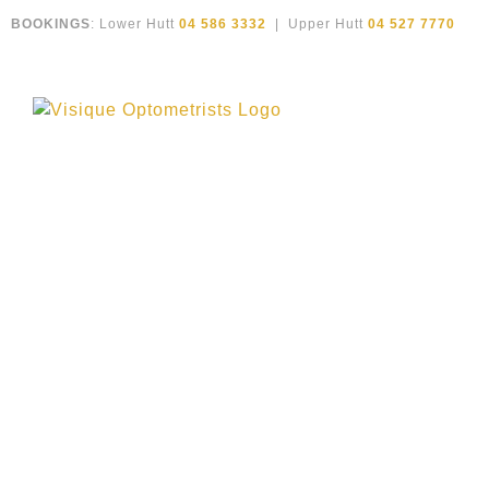
Skip
BOOKINGS
: Lower Hutt
04 586 3332
| Upper Hutt
04 527 7770
to
content