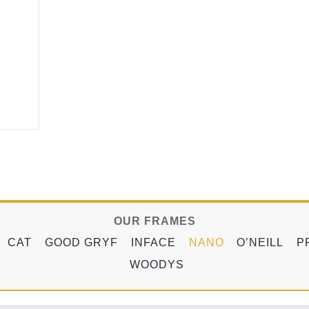
OUR FRAMES
CAT
GOOD GRYF
INFACE
NANO
O’NEILL
P
WOODYS