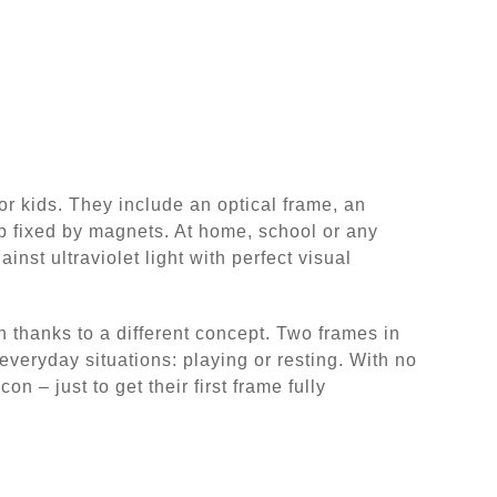
r kids. They include an optical frame, an
 fixed by magnets. At home, school or any
ainst ultraviolet light with perfect visual
 thanks to a different concept. Two frames in
everyday situations: playing or resting. With no
n – just to get their first frame fully