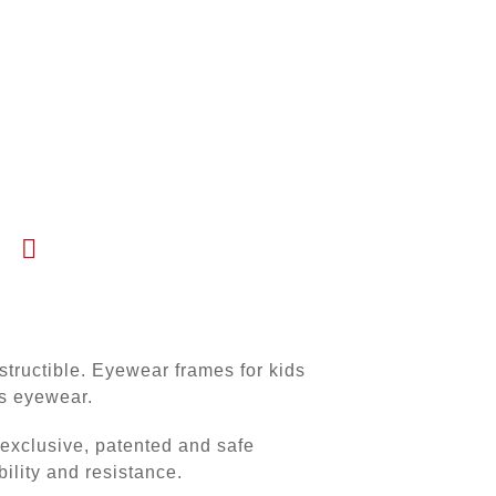
tructible. Eyewear frames for kids
’s eyewear.
xclusive, patented and safe
bility and resistance.