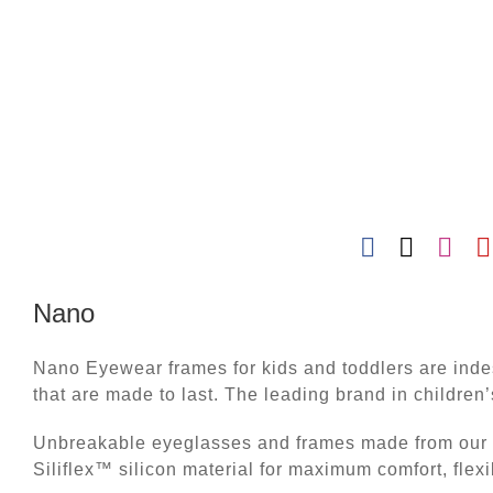
Nano
Nano Eyewear frames for kids and toddlers are indes
that are made to last. The leading brand in children
Unbreakable eyeglasses and frames made from our e
Siliflex™ silicon material for maximum comfort, flexi