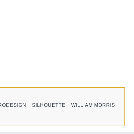
RODESIGN
SILHOUETTE
WILLIAM MORRIS