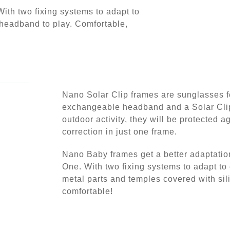
With two fixing systems to adapt to
 headband to play. Comfortable,
Nano Solar Clip frames are sunglasses fo
exchangeable headband and a Solar Clip
outdoor activity, they will be protected ag
correction in just one frame.
Nano Baby frames get a better adaptation
One. With two fixing systems to adapt to 
metal parts and temples covered with silico
comfortable!