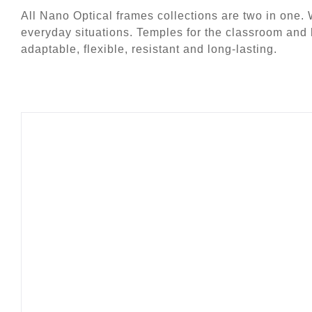
All Nano Optical frames collections are two in one. 
everyday situations. Temples for the classroom and
adaptable, flexible, resistant and long-lasting.