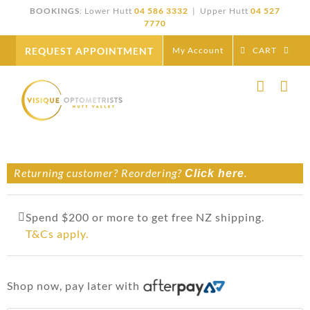
Skip
BOOKINGS
: Lower Hutt
04 586 3332
| Upper Hutt
04 527
to
7770
content
REQUEST APPOINTMENT
My Account
CART
Returning customer? Reordering?
.
Click here
Spend $200 or more to get free NZ shipping.
T&Cs apply.
Shop now, pay later with