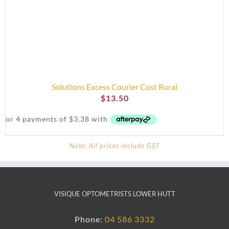
Solutions Excess Courier Cost Rural
$
13.50
Note: All prices include GST
VISIQUE OPTOMETRISTS LOWER HUTT
Phone:
04 586 3332