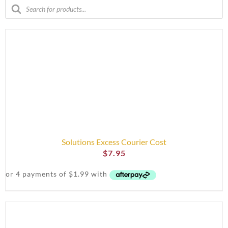
Products
search
Solutions Excess Courier Cost
$
7.95