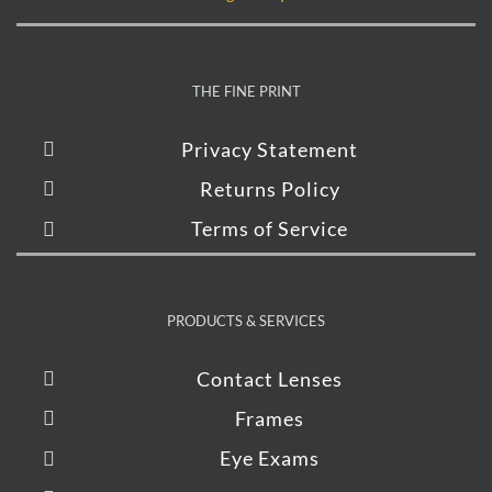
THE FINE PRINT
Privacy Statement
Returns Policy
Terms of Service
PRODUCTS & SERVICES
Contact Lenses
Frames
Eye Exams