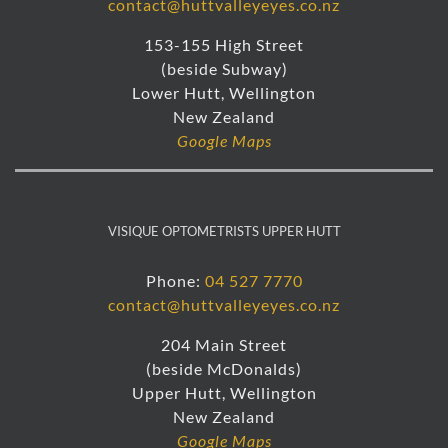
contact@huttvalleyeyes.co.nz
153-155 High Street
(beside Subway)
Lower Hutt, Wellington
New Zealand
Google Maps
VISIQUE OPTOMETRISTS UPPER HUTT
Phone:
04 527 7770
contact@huttvalleyeyes.co.nz
204 Main Street
(beside McDonalds)
Upper Hutt, Wellington
New Zealand
Google Maps