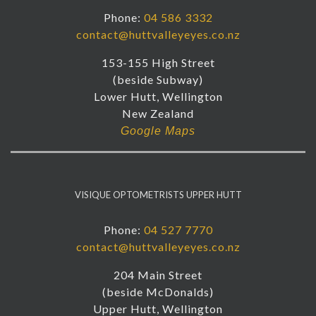
Phone:
04 586 3332
contact@huttvalleyeyes.co.nz
153-155 High Street
(beside Subway)
Lower Hutt, Wellington
New Zealand
Google Maps
VISIQUE OPTOMETRISTS UPPER HUTT
Phone:
04 527 7770
contact@huttvalleyeyes.co.nz
204 Main Street
(beside McDonalds)
Upper Hutt, Wellington