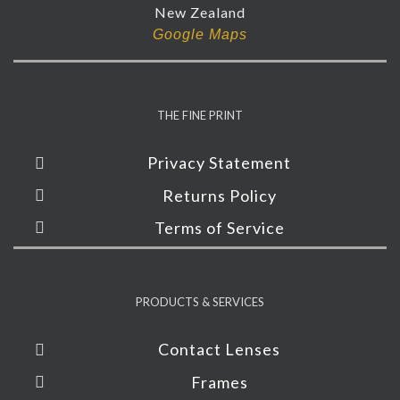
New Zealand
Google Maps
THE FINE PRINT
Privacy Statement
Returns Policy
Terms of Service
PRODUCTS & SERVICES
Contact Lenses
Frames