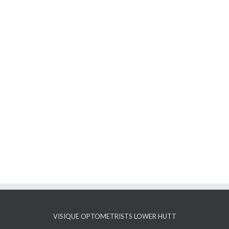
VISIQUE OPTOMETRISTS LOWER HUTT