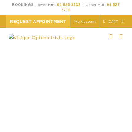
Skip
: Lower Hutt
| Upper Hutt
BOOKINGS
04 586 3332
04 527
to
7770
content
REQUEST APPOINTMENT
My Account
CART