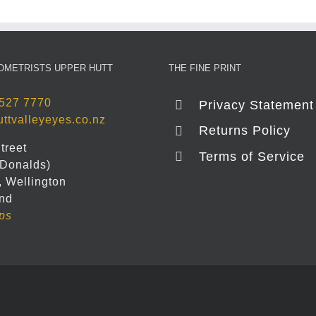
OMETRISTS UPPER HUTT
THE FINE PRINT
527 7770
Privacy Statement
ttvalleyeyes.co.nz
Returns Policy
treet
Terms of Service
Donalds)
, Wellington
nd
ps