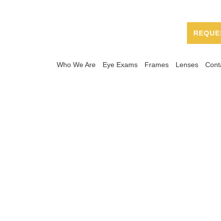
REQUE
Who We Are
Eye Exams
Frames
Lenses
Cont