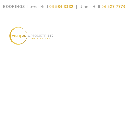
Skip
BOOKINGS
: Lower Hutt
04 586 3332
| Upper Hutt
04 527 7770
to
content
High quality classic English eyewear