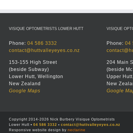
VISIQUE OPTOMETRISTS LOWER HUTT
VISIQUE OPT
Phone:
04 586 3332
Phone:
04 
contact@huttvalleyeyes.co.nz
contact@hu
153-155 High Street
204 Main S
(beside Subway)
(beside Mc
Lower Hutt, Wellington
Upper Hutt
New Zealand
New Zeala
Google Maps
Google Ma
Copyright 2014-2026 Nick Burbery Visique Optometrists
Lower Hutt •
04 586 3332
•
contact@huttvalleyeyes.co.nz
Responsive website design by
nectarine