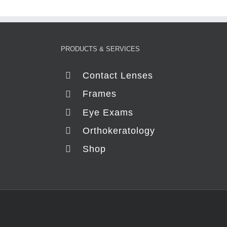
PRODUCTS & SERVICES
Contact Lenses
Frames
Eye Exams
Orthokeratology
Shop