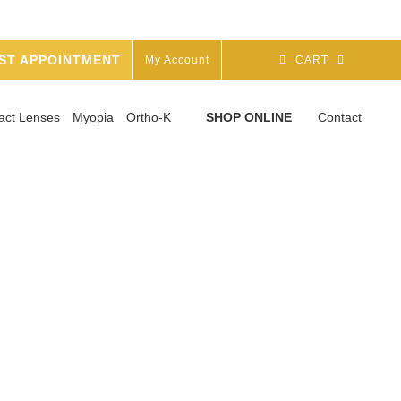
ST APPOINTMENT
My Account
CART
act Lenses
Myopia
Ortho-K
SHOP ONLINE
Contact