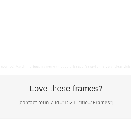
pertise! Match the best frames with superb lenses for stylish, crystal-clear vis
Love these frames?
[contact-form-7 id=”1521″ title=”Frames”]