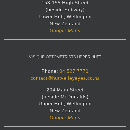
153-155 High Street
(beside Subway)
Lower Hutt, Wellington
New Zealand
Google Maps
VISIQUE OPTOMETRISTS UPPER HUTT
Phone:
04 527 7770
contact@huttvalleyeyes.co.nz
204 Main Street
(beside McDonalds)
Upper Hutt, Wellington
New Zealand
Google Maps