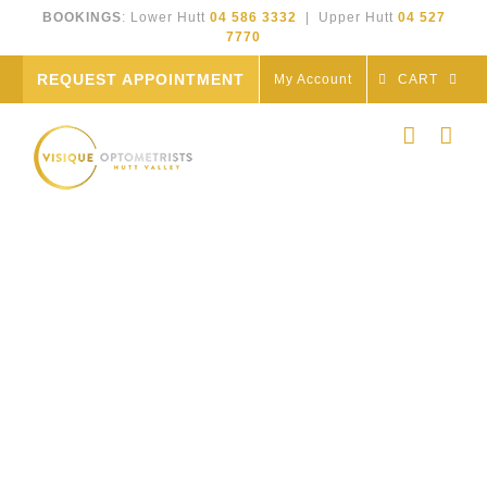
Skip
BOOKINGS
: Lower Hutt
04 586 3332
| Upper Hutt
04 527
to
7770
content
REQUEST APPOINTMENT
My Account
CART