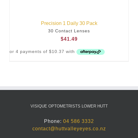
Precision 1 Daily 30 Pack
30 Contact Lenses
$
41.49
VISIQUE OPTOMETRISTS LOWER HUTT
Phone:
04 586 3332
contact@huttvalleyeyes.co.nz