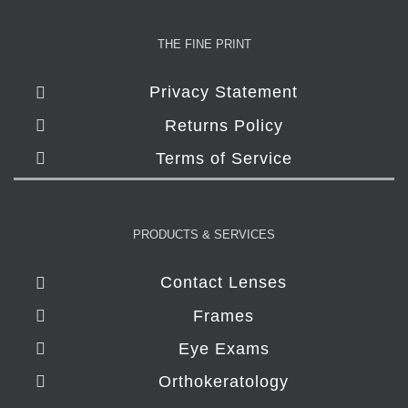
THE FINE PRINT
Privacy Statement
Returns Policy
Terms of Service
PRODUCTS & SERVICES
Contact Lenses
Frames
Eye Exams
Orthokeratology