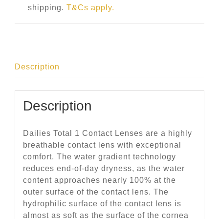
shipping.
T&Cs apply.
Description
Description
Dailies Total 1 Contact Lenses are a highly
breathable contact lens with exceptional
comfort. The water gradient technology
reduces end-of-day dryness, as the water
content approaches nearly 100% at the
outer surface of the contact lens. The
hydrophilic surface of the contact lens is
almost as soft as the surface of the cornea