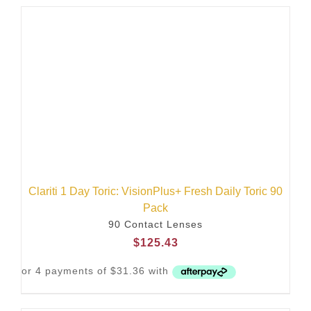
Clariti 1 Day Toric: VisionPlus+ Fresh Daily Toric 90
Pack
90 Contact Lenses
$
125.43