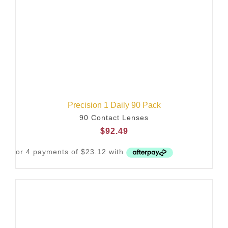
Precision 1 Daily 90 Pack
90 Contact Lenses
$
92.49