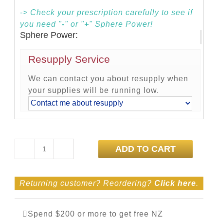
-> Check your prescription carefully to see if
you need "
-
" or "
+
" Sphere Power!
Sphere Power:
Resupply Service
We can contact you about resupply when
your supplies will be running low.
ADD TO CART
Dailies
Total
1
Returning customer? Reordering?
Click here
.
90
Pack
quantity
Spend $200 or more to get free NZ