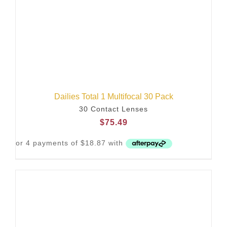
Dailies Total 1 Multifocal 30 Pack
30 Contact Lenses
$
75.49