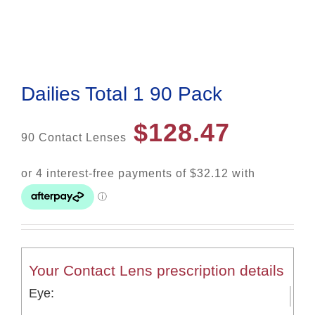
Dailies Total 1 90 Pack
$
128.47
90 Contact Lenses
Your Contact Lens prescription details
Eye: