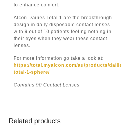
to enhance comfort.
Alcon Dailies Total 1 are the breakthrough
design in daily disposable contact lenses
with 9 out of 10 patients feeling nothing in
their eyes when they wear these contact
lenses.
For more information go take a look at:
https://total.myalcon.com/au/products/dailies-
total-1-sphere/
Contains 90 Contact Lenses
Related products