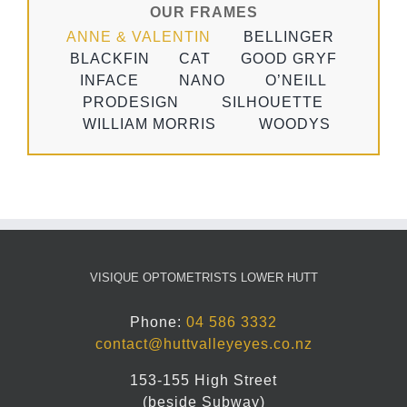
OUR FRAMES
ANNE & VALENTIN
BELLINGER
BLACKFIN
CAT
GOOD GRYF
INFACE
NANO
O’NEILL
PRODESIGN
SILHOUETTE
WILLIAM MORRIS
WOODYS
VISIQUE OPTOMETRISTS LOWER HUTT
Phone:
04 586 3332
contact@huttvalleyeyes.co.nz
153-155 High Street
(beside Subway)