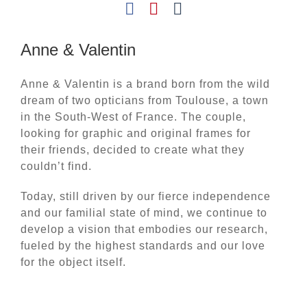
Anne & Valentin
Anne & Valentin is a brand born from the wild
dream of two opticians from Toulouse, a town
in the South-West of France. The couple,
looking for graphic and original frames for
their friends, decided to create what they
couldn’t find.
Today, still driven by our fierce independence
and our familial state of mind, we continue to
develop a vision that embodies our research,
fueled by the highest standards and our love
for the object itself.