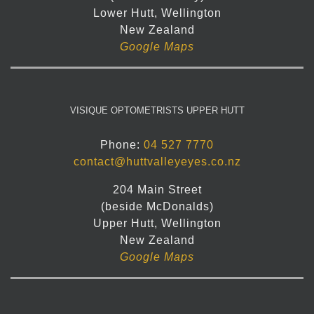
Lower Hutt, Wellington
New Zealand
Google Maps
VISIQUE OPTOMETRISTS UPPER HUTT
Phone:
04 527 7770
contact@huttvalleyeyes.co.nz
204 Main Street
(beside McDonalds)
Upper Hutt, Wellington
New Zealand
Google Maps