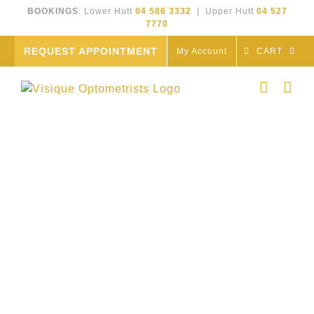
Skip
BOOKINGS
: Lower Hutt
04 586 3332
| Upper Hutt
04 527
to
7770
content
REQUEST APPOINTMENT
My Account
CART