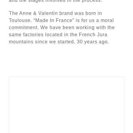
and the stages involved in the process.
The Anne & Valentin brand was born in
Toulouse. “Made In France” is for us a moral
commitment. We have been working with the
same factories located in the French Jura
mountains since we started, 30 years ago.