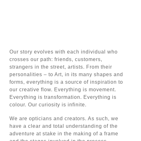
Our story evolves with each individual who
crosses our path: friends, customers,
strangers in the street, artists. From their
personalities – to Art, in its many shapes and
forms, everything is a source of inspiration to
our creative flow. Everything is movement.
Everything is transformation. Everything is
colour. Our curiosity is infinite.
We are opticians and creators. As such, we
have a clear and total understanding of the
adventure at stake in the making of a frame