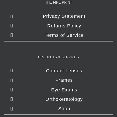
THE FINE PRINT
Privacy Statement
Returns Policy
Terms of Service
PRODUCTS & SERVICES
Contact Lenses
Frames
Eye Exams
Orthokeratology
Shop